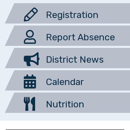
Registration
Report Absence
District News
Calendar
Nutrition