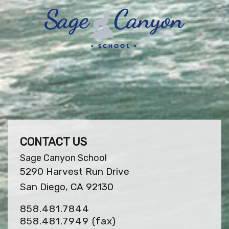
CONTACT US
Sage Canyon School
5290 Harvest Run Drive
San Diego, CA 92130
858.481.7844
858.481.7949
(fax)