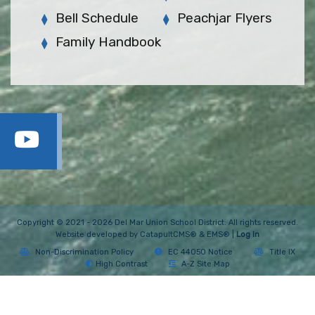
Bell Schedule
Peachjar Flyers
Family Handbook
Copyright © 2021 - 2026 Del Mar Union School District. All rights reserved.
Website developed by
CatapultCMS®
&
EMS®
|
Log In
Non-Discrimination Policy
EC 44050 Notice
Title IX
High Contrast
A-Z Site Map