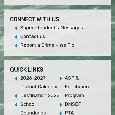
CONNECT WITH US
Superintendent’s Messages
Contact us
Report a Crime – We Tip
QUICK LINKS
2026-2027
ASP &
District Calendar
Enrichment
Destination 2028!
Program
School
DMSEF
Boundaries
PTA