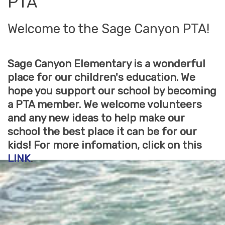
PTA
Welcome to the Sage Canyon PTA!
Sage Canyon Elementary is a wonderful
place for our children's education. We
hope you support our school by becoming
a PTA member. We welcome volunteers
and any new ideas to help make our
school the best place it can be for our
kids! For more infomation, click on this
LINK
.