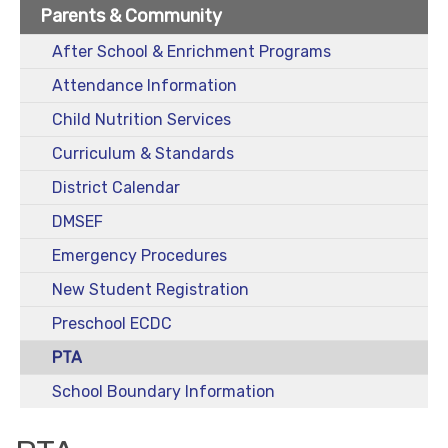
Parents & Community
After School & Enrichment Programs
Attendance Information
Child Nutrition Services
Curriculum & Standards
District Calendar
DMSEF
Emergency Procedures
New Student Registration
Preschool ECDC
PTA
School Boundary Information