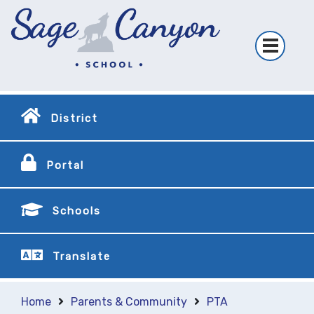
District
Portal
Schools
Translate
Home
Parents & Community
PTA