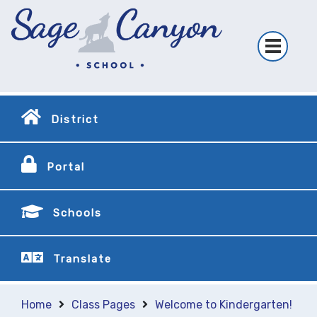
District
Portal
Schools
Translate
Home
Class Pages
Welcome to Kindergarten!