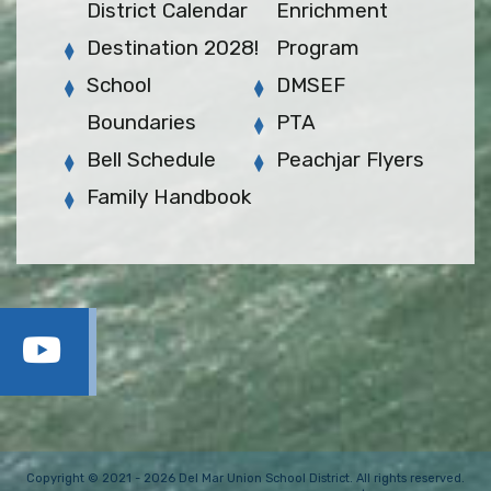
District Calendar
Enrichment
Destination 2028!
Program
School
DMSEF
Boundaries
PTA
Bell Schedule
Peachjar Flyers
Family Handbook
Copyright © 2021 - 2026 Del Mar Union School District. All rights reserved.