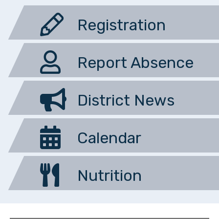
Registration
Report Absence
District News
Calendar
Nutrition