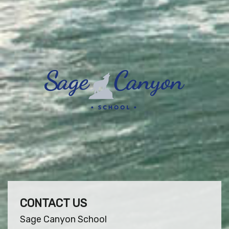
CONTACT US
Sage Canyon School