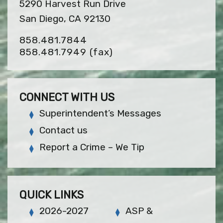
5290 Harvest Run Drive
San Diego, CA 92130
858.481.7844
858.481.7949
(fax)
CONNECT WITH US
Superintendent’s Messages
Contact us
Report a Crime – We Tip
QUICK LINKS
2026-2027
ASP &