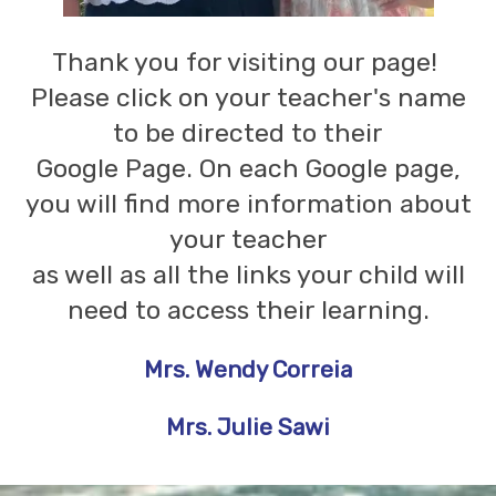
Thank you for visiting our page!
Please click on your teacher's name
to be directed to their
Google Page. On each Google page,
you will find more information about
your teacher
as well as all the links your child will
need to access their learning.
Mrs. Wendy Correia
Mrs. Julie Sawi