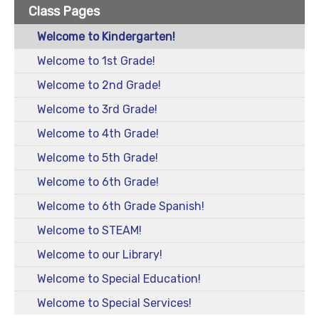
Class Pages
Welcome to Kindergarten!
Welcome to 1st Grade!
Welcome to 2nd Grade!
Welcome to 3rd Grade!
Welcome to 4th Grade!
Welcome to 5th Grade!
Welcome to 6th Grade!
Welcome to 6th Grade Spanish!
Welcome to STEAM!
Welcome to our Library!
Welcome to Special Education!
Welcome to Special Services!