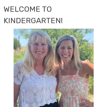
WELCOME TO
KINDERGARTEN!