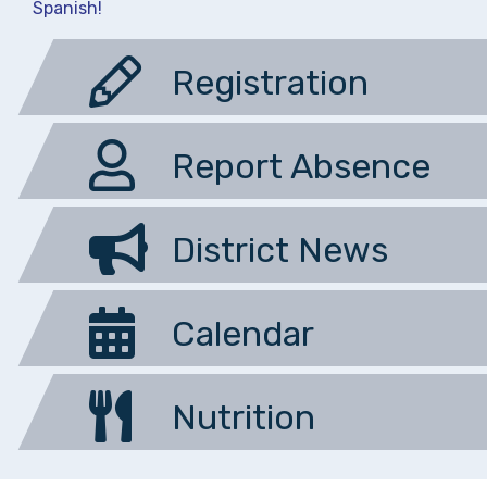
Spanish!
Registration
Report Absence
District News
Calendar
Nutrition