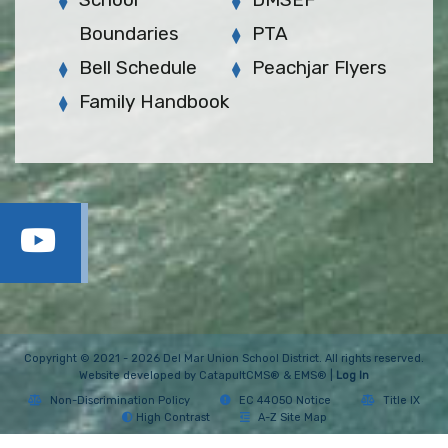
Boundaries
PTA
Bell Schedule
Peachjar Flyers
Family Handbook
Copyright © 2021 - 2026 Del Mar Union School District. All rights reserved.
Website developed by
CatapultCMS®
&
EMS®
|
Log In
Non-Discrimination Policy
EC 44050 Notice
Title IX
High Contrast
A-Z Site Map