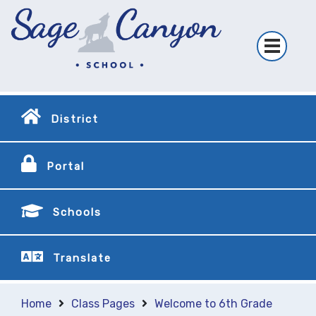
District
Portal
Schools
Translate
Home
Class Pages
Welcome to 6th Grade