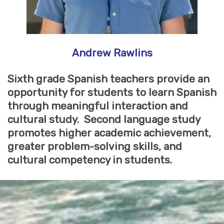
Andrew Rawlins
Sixth grade Spanish teachers provide an
opportunity for students to learn Spanish
through meaningful interaction and
cultural study. Second language study
promotes higher academic achievement,
greater problem-solving skills, and
cultural competency in students.