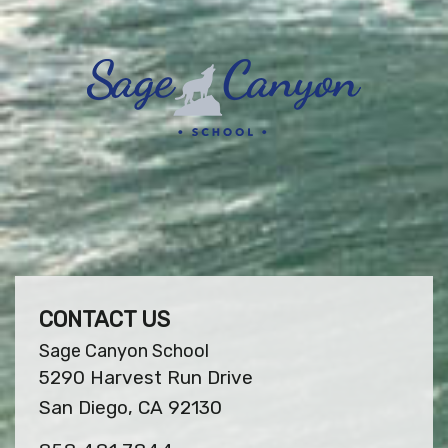
CONTACT US
Sage Canyon School
5290 Harvest Run Drive
San Diego, CA 92130