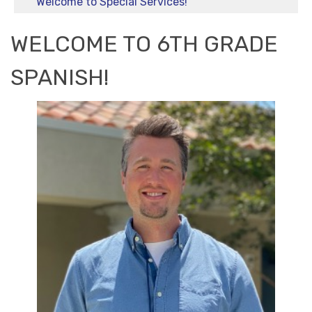
Welcome to Special Services!
WELCOME TO 6TH GRADE
SPANISH!