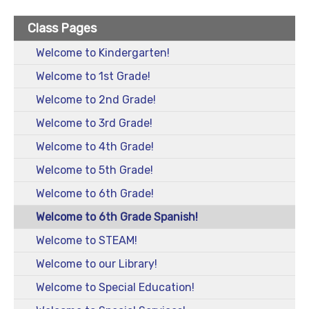
Class Pages
Welcome to Kindergarten!
Welcome to 1st Grade!
Welcome to 2nd Grade!
Welcome to 3rd Grade!
Welcome to 4th Grade!
Welcome to 5th Grade!
Welcome to 6th Grade!
Welcome to 6th Grade Spanish!
Welcome to STEAM!
Welcome to our Library!
Welcome to Special Education!