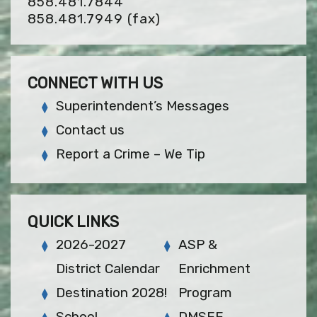
858.481.7844
858.481.7949
(fax)
CONNECT WITH US
Superintendent’s Messages
Contact us
Report a Crime – We Tip
QUICK LINKS
2026-2027
ASP &
District Calendar
Enrichment
Destination 2028!
Program
School
DMSEF