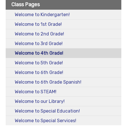
Class Pages
Welcome to Kindergarten!
Welcome to 1st Grade!
Welcome to 2nd Grade!
Welcome to 3rd Grade!
Welcome to 4th Grade!
Welcome to 5th Grade!
Welcome to 6th Grade!
Welcome to 6th Grade Spanish!
Welcome to STEAM!
Welcome to our Library!
Welcome to Special Education!
Welcome to Special Services!