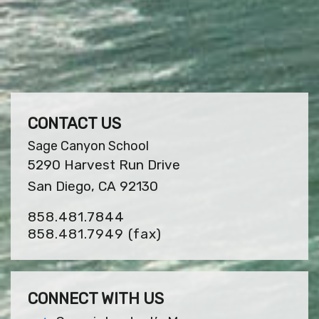
CONTACT US
Sage Canyon School
5290 Harvest Run Drive
San Diego, CA 92130
858.481.7844
858.481.7949
(fax)
CONNECT WITH US