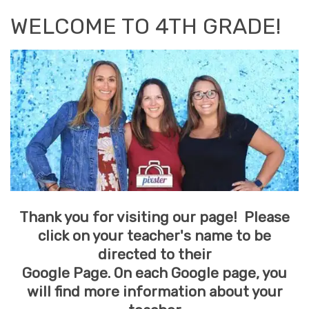
WELCOME TO 4TH GRADE!
Thank you for visiting our page! Please
click on your teacher's name to be
directed to their
Google Page. On each Google page, you
will find more information about your