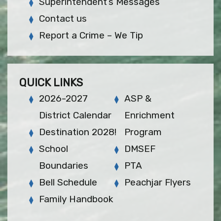
Superintendent’s Messages
Contact us
Report a Crime – We Tip
QUICK LINKS
2026-2027
ASP &
District Calendar
Enrichment
Destination 2028!
Program
School
DMSEF
Boundaries
PTA
Bell Schedule
Peachjar Flyers
Family Handbook