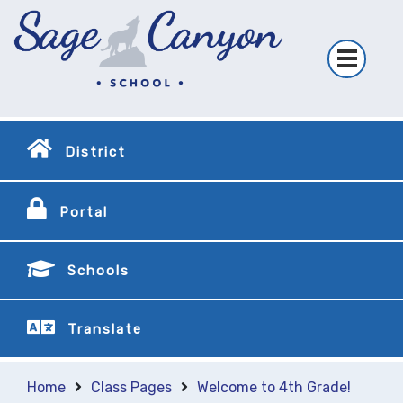
District
Portal
Schools
Translate
Home
Class Pages
Welcome to 4th Grade!