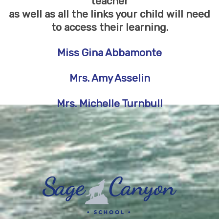
teacher
as well as all the links your child will need
to access their learning.
Miss Gina Abbamonte
Mrs
. Amy Asselin
Mrs. Michelle Turnbull