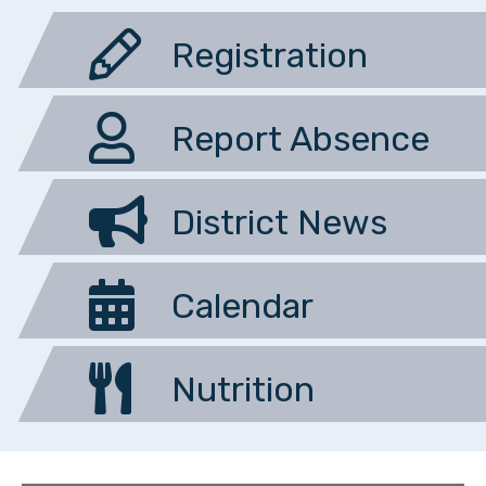
Registration
Report Absence
District News
Calendar
Nutrition