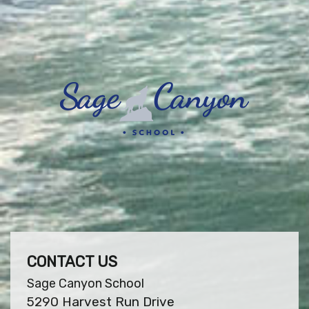
CONTACT US
Sage Canyon School
5290 Harvest Run Drive