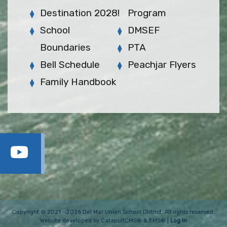
Destination 2028!
Program
School
DMSEF
Boundaries
PTA
Bell Schedule
Peachjar Flyers
Family Handbook
Copyright © 2021 - 2026 Del Mar Union School District. All rights reserved.
Website developed by
CatapultCMS®
&
EMS®
|
Log In