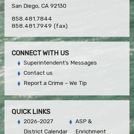
San Diego, CA 92130
858.481.7844
858.481.7949
(fax)
CONNECT WITH US
Superintendent’s Messages
Contact us
Report a Crime – We Tip
QUICK LINKS
2026-2027
ASP &
District Calendar
Enrichment