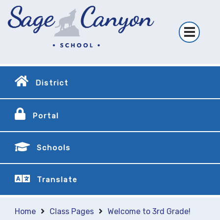
District
Portal
Schools
Translate
Home
Class Pages
Welcome to 3rd Grade!