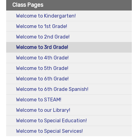
Class Pages
Welcome to Kindergarten!
Welcome to 1st Grade!
Welcome to 2nd Grade!
Welcome to 3rd Grade!
Welcome to 4th Grade!
Welcome to 5th Grade!
Welcome to 6th Grade!
Welcome to 6th Grade Spanish!
Welcome to STEAM!
Welcome to our Library!
Welcome to Special Education!
Welcome to Special Services!