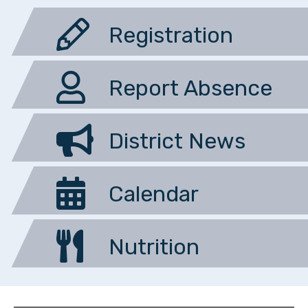
Registration
Report Absence
District News
Calendar
Nutrition