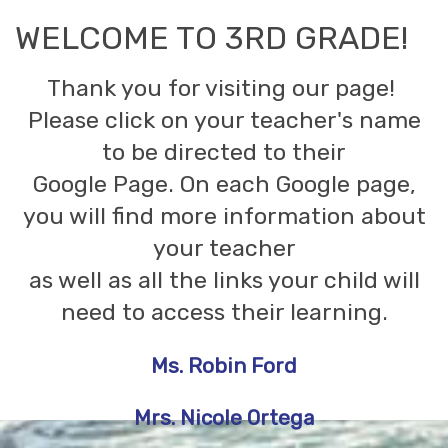
WELCOME TO 3RD GRADE!
Thank you for visiting our page!
Please click on your teacher's name
to be directed to their
Google Page. On each Google page,
you will find more information about
your teacher
as well as all the links your child will
need to access their learning.
Ms. Robin Ford
Mrs. Nicole Ortega